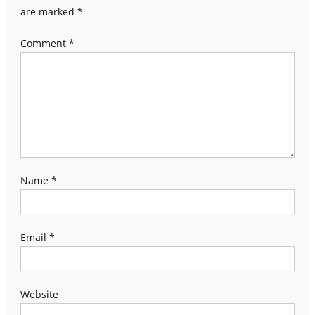
are marked
*
Comment
*
Name
*
Email
*
Website