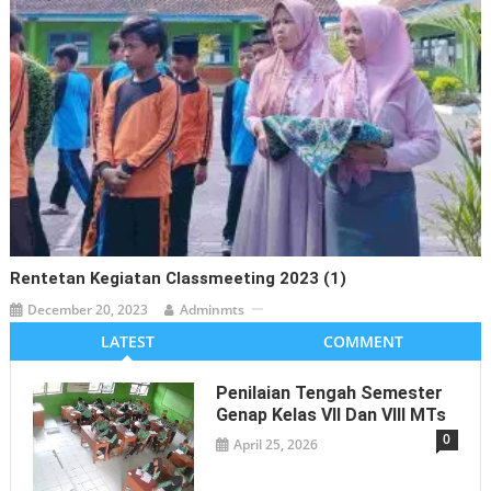
Rentetan Kegiatan Classmeeting 2023 (1)
December 20, 2023
Adminmts
LATEST
COMMENT
Penilaian Tengah Semester
Genap Kelas VII Dan VIII MTs
0
April 25, 2026