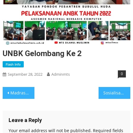
UNBK Gelombang Ke 2
Flash Info
0
September 28, 2022
Adminmts
Post
Madrasah Tantangan dan Harapan
Sosialisasi LISM
navigation
Leave a Reply
Your email address will not be published.
Required fields