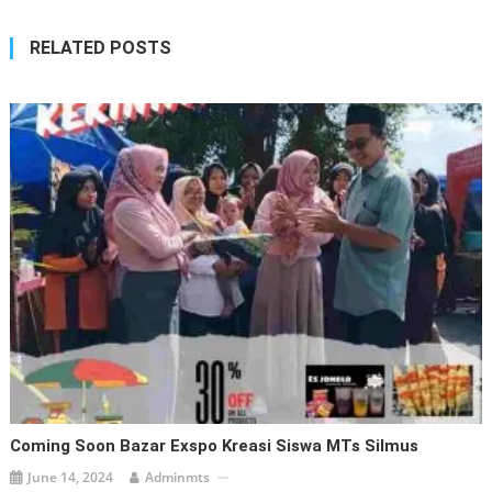
RELATED POSTS
Coming Soon Bazar Exspo Kreasi Siswa MTs Silmus
June 14, 2024
Adminmts