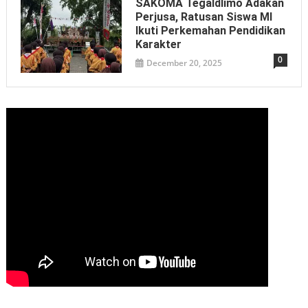
SAKOMA Tegaldlimo Adakan
Perjusa, Ratusan Siswa MI
Ikuti Perkemahan Pendidikan
Karakter
0
December 20, 2025