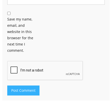
Save my name,
email, and
website in this
browser for the
next time I
comment.