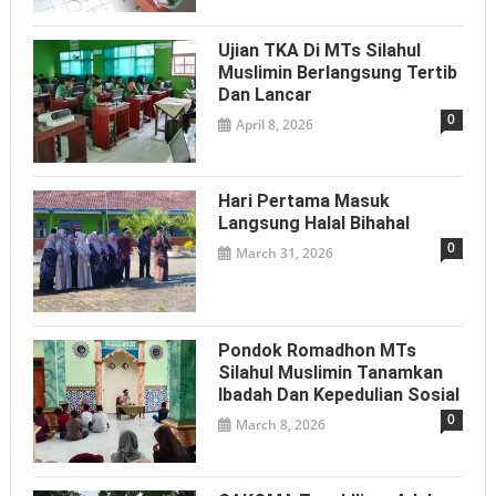
Ujian TKA Di MTs Silahul
Muslimin Berlangsung Tertib
Dan Lancar
0
April 8, 2026
Hari Pertama Masuk
Langsung Halal Bihahal
0
March 31, 2026
Pondok Romadhon MTs
Silahul Muslimin Tanamkan
Ibadah Dan Kepedulian Sosial
0
March 8, 2026