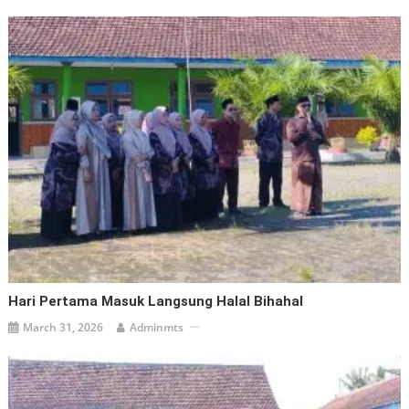
Hari Pertama Masuk Langsung Halal Bihahal
March 31, 2026
Adminmts