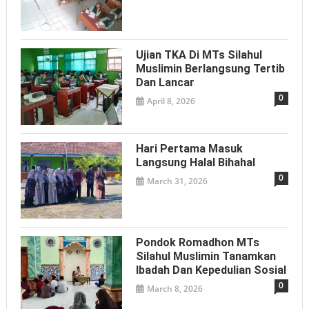
Ujian TKA Di MTs Silahul
Muslimin Berlangsung Tertib
Dan Lancar
0
April 8, 2026
Hari Pertama Masuk
Langsung Halal Bihahal
0
March 31, 2026
Pondok Romadhon MTs
Silahul Muslimin Tanamkan
Ibadah Dan Kepedulian Sosial
0
March 8, 2026