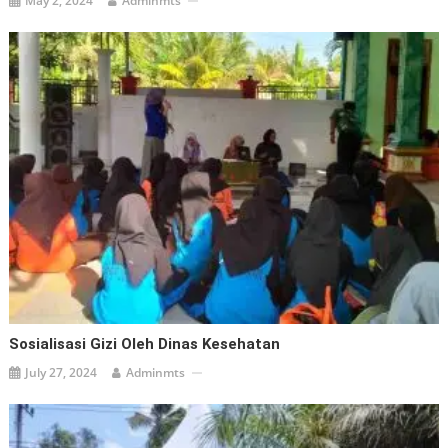
May 2, 2024
Adminmts
Sosialisasi Gizi Oleh Dinas Kesehatan
July 27, 2024
Adminmts