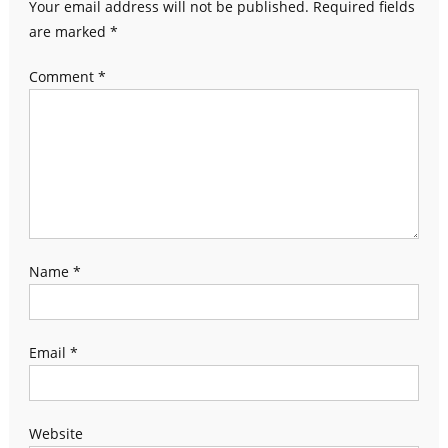
Your email address will not be published.
Required fields
are marked
*
Comment
*
Name
*
Email
*
Website