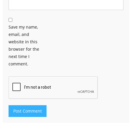
Save my name,
email, and
website in this
browser for the
next time I
comment.