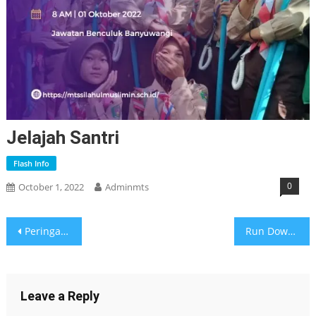
Jelajah Santri
Flash Info
0
October 1, 2022
Adminmts
Post
Peringatan G30S PKI Apa Kabarmu?
Run Down Kegiatan Pasca Ujian Semester Ganjil
navigation
Leave a Reply