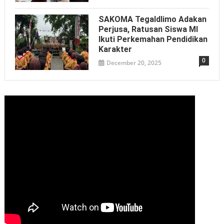
SAKOMA Tegaldlimo Adakan
Perjusa, Ratusan Siswa MI
Ikuti Perkemahan Pendidikan
Karakter
0
December 20, 2025