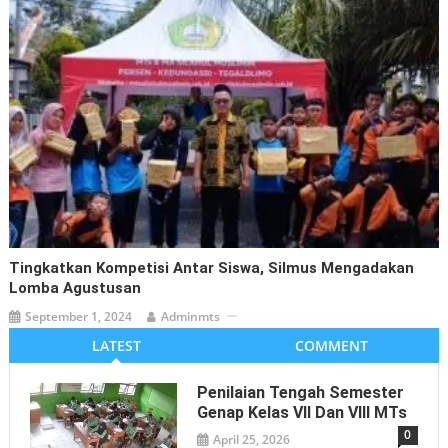
Tingkatkan Kompetisi Antar Siswa, Silmus Mengadakan
Lomba Agustusan
September 1, 2024
Adminmts
LATEST
COMMENT
Penilaian Tengah Semester
Genap Kelas VII Dan VIII MTs
0
April 25, 2026