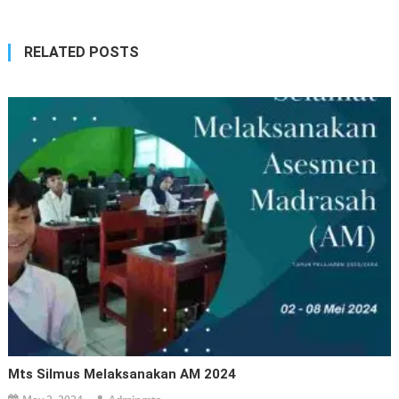
RELATED POSTS
Mts Silmus Melaksanakan AM 2024